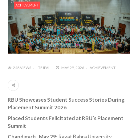
ACHIEVEMENT
248 VIEWS
TEJPAL
MAY 29, 2026
ACHIEVEMENT
RBU Showcases Student Success Stories During
Placement Summit 2026
Placed Students Felicitated at RBU’s Placement
Summit
Chandigarh , May 29:
Rayat Bahra University