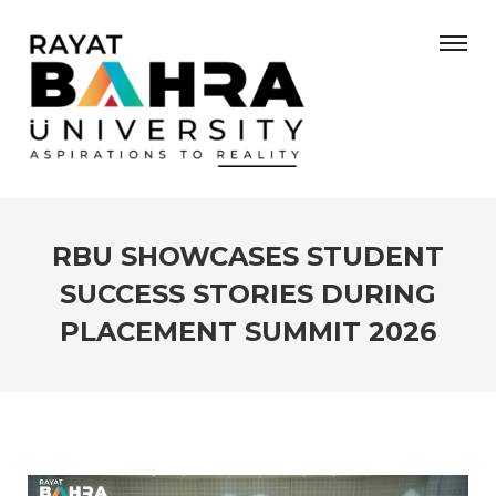
RBU SHOWCASES STUDENT
SUCCESS STORIES DURING
PLACEMENT SUMMIT 2026