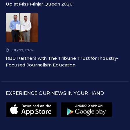
Up at Miss Minjar Queen 2026
JULY 22, 2026
RBU Partners with The Tribune Trust for Industry-
Focused Journalism Education
EXPERIENCE OUR NEWS IN YOUR HAND