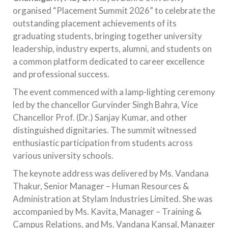
organised “Placement Summit 2026” to celebrate the
outstanding placement achievements of its
graduating students, bringing together university
leadership, industry experts, alumni, and students on
a common platform dedicated to career excellence
and professional success.
The event commenced with a lamp-lighting ceremony
led by the chancellor Gurvinder Singh Bahra, Vice
Chancellor Prof. (Dr.) Sanjay Kumar, and other
distinguished dignitaries. The summit witnessed
enthusiastic participation from students across
various university schools.
The keynote address was delivered by Ms. Vandana
Thakur, Senior Manager – Human Resources &
Administration at Stylam Industries Limited. She was
accompanied by Ms. Kavita, Manager – Training &
Campus Relations, and Ms. Vandana Kansal, Manager