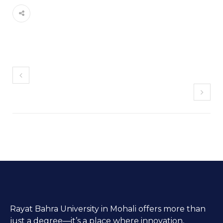
Rayat Bahra University in Mohali offers more than
just a degree—it’s a place where innovation,