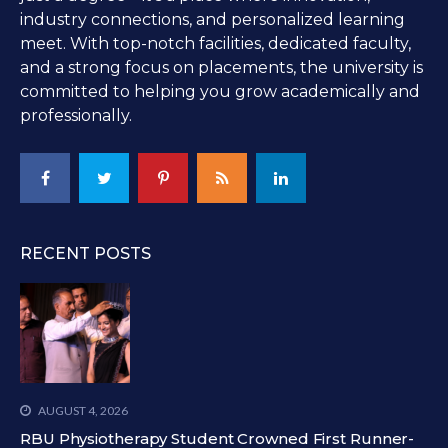
industry connections, and personalized learning
meet. With top-notch facilities, dedicated faculty,
and a strong focus on placements, the university is
committed to helping you grow academically and
professionally.
RECENT POSTS
AUGUST 4, 2026
RBU Physiotherapy Student Crowned First Runner-