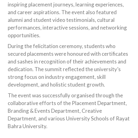
inspiring placement journeys, learning experiences,
and career aspirations. The event also featured
alumni and student video testimonials, cultural
performances, interactive sessions, and networking
opportunities.
During the felicitation ceremony, students who
secured placements were honoured with certificates
and sashes in recognition of their achievements and
dedication. The summit reflected the university’s
strong focus on industry engagement, skill
development, and holistic student growth.
The event was successfully organised through the
collaborative efforts of the Placement Department,
Branding & Events Department, Creative
Department, and various University Schools of Rayat
Bahra University.