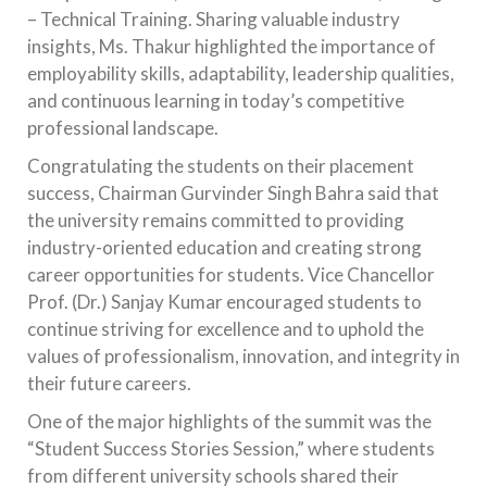
– Technical Training. Sharing valuable industry
insights, Ms. Thakur highlighted the importance of
employability skills, adaptability, leadership qualities,
and continuous learning in today’s competitive
professional landscape.
Congratulating the students on their placement
success, Chairman Gurvinder Singh Bahra said that
the university remains committed to providing
industry-oriented education and creating strong
career opportunities for students. Vice Chancellor
Prof. (Dr.) Sanjay Kumar encouraged students to
continue striving for excellence and to uphold the
values of professionalism, innovation, and integrity in
their future careers.
One of the major highlights of the summit was the
“Student Success Stories Session,” where students
from different university schools shared their