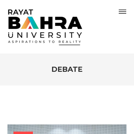
DEBATE