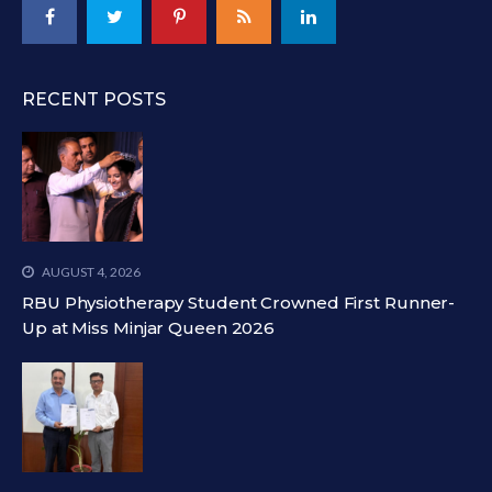
RECENT POSTS
AUGUST 4, 2026
RBU Physiotherapy Student Crowned First Runner-
Up at Miss Minjar Queen 2026