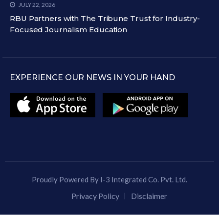
JULY 22, 2026
RBU Partners with The Tribune Trust for Industry-
Focused Journalism Education
EXPERIENCE OUR NEWS IN YOUR HAND
Proudly Powered By I-3 Integrated Co. Pvt. Ltd.
Privacy Policy
Disclaimer