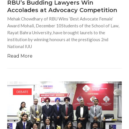
RBU’s Budding Lawyers Win
Accolades at Advocacy Competition
Mehak Chowdhary of RBU Wins ‘Best Advocate Female’
Award Mohali, December 10Students of the School of Law,
Rayat Bahra University, have brought laurels to the
institution by winning honours at the prestigious 2nd
National IUU
Read More
DEBATE