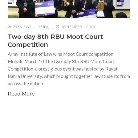
756 VIEWS
TEJPAL
SEPTEMBER 1, 2025
Two-day 8th RBU Moot Court
Competition
Army Institute of Law wins Moot Court competition
Mohali: March 10 The two-day 8th RBU Moot Court
Competition, a prestigious event was hosted by Rayat
Bahra University, which brought together law students from
across the nation
Read More