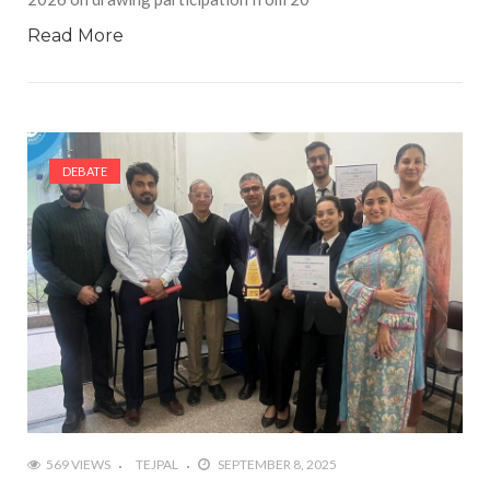
Read More
DEBATE
569 VIEWS
TEJPAL
SEPTEMBER 8, 2025