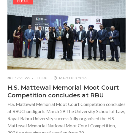
DEBATE
357 VIEWS
TEJPAL
MARCH 30, 2026
H.S. Mattewal Memorial Moot Court
Competition concludes at RBU
H.S. Mattewal Memorial Moot Court Competition concludes
at RBUChandigarh: March 29 The University School of Law,
Rayat Bahra University successfully organised the H.S.
Mattewal Memorial National Moot Court Competition,
2026 on drawing participation from 20