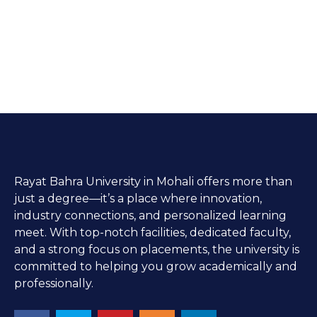
Rayat Bahra University in Mohali offers more than
just a degree—it’s a place where innovation,
industry connections, and personalized learning
meet. With top-notch facilities, dedicated faculty,
and a strong focus on placements, the university is
committed to helping you grow academically and
professionally.