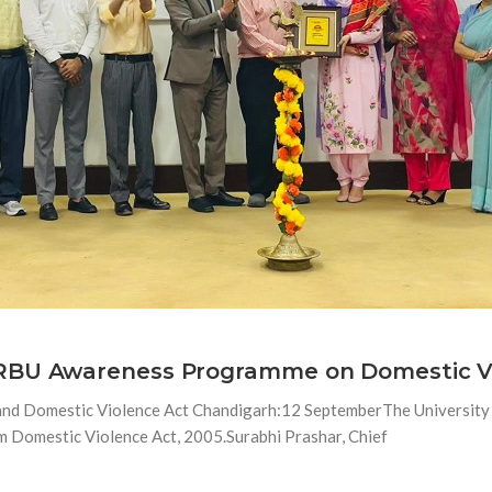
 RBU Awareness Programme on Domestic V
nd Domestic Violence Act Chandigarh:12 SeptemberThe University S
Domestic Violence Act, 2005.Surabhi Prashar, Chief