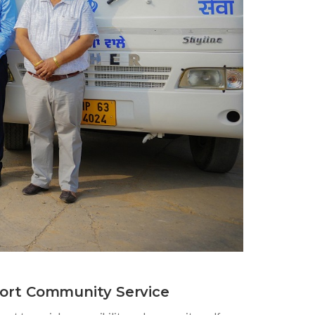
ort Community Service