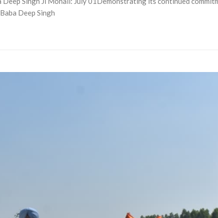
eep Singh Ji Mohali: July 01Demonstrating its continued commitmen
 Baba Deep Singh