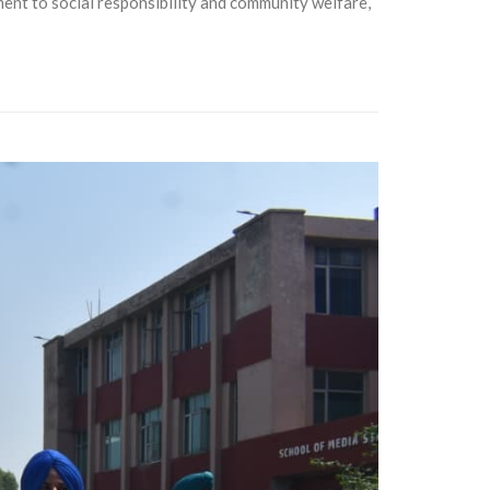
t to social responsibility and community welfare,