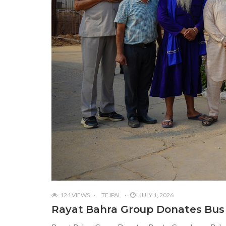
124 VIEWS
TEJPAL
JULY 1, 2026
Rayat Bahra Group Donates Bus 