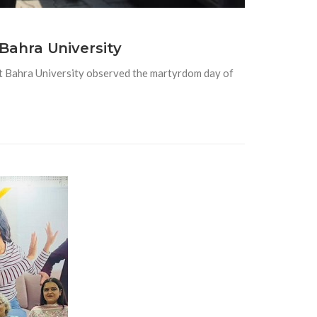
Bahra University
 Bahra University observed the martyrdom day of