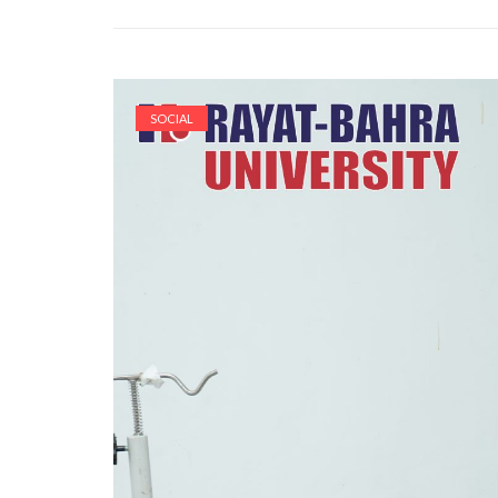
SOCIAL