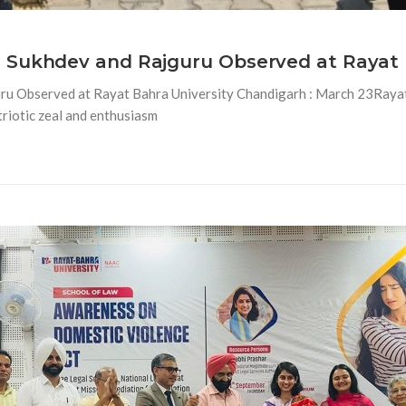
 Sukhdev and Rajguru Observed at Rayat 
ru Observed at Rayat Bahra University Chandigarh : March 23Rayat
riotic zeal and enthusiasm