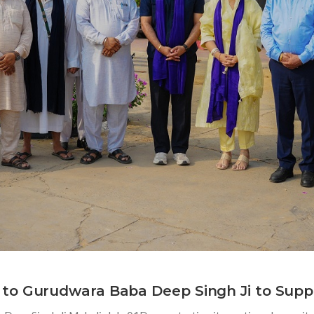
to Gurudwara Baba Deep Singh Ji to Supp