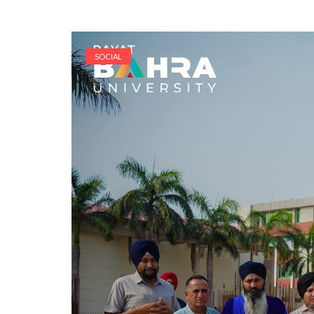
SOCIAL