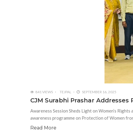
841 VIEWS
TEJPAL
SEPTEMBER 16, 2025
CJM Surabhi Prashar Addresses
Awareness Session Sheds Light on Women’s Rights a
awareness programme on Protection of Women from 
Read More