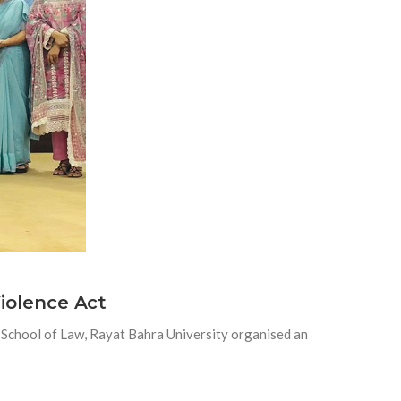
iolence Act
chool of Law, Rayat Bahra University organised an