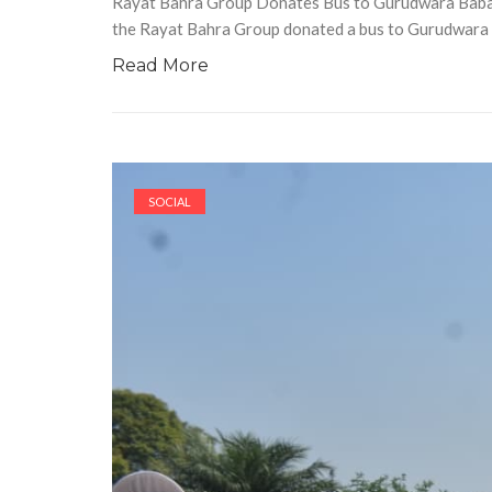
Rayat Bahra Group Donates Bus to Gurudwara Baba D
the Rayat Bahra Group donated a bus to Gurudwara
Read More
SOCIAL