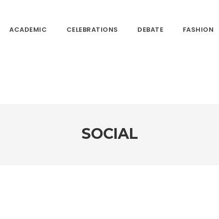
ACADEMIC
CELEBRATIONS
DEBATE
FASHION
SOCIAL