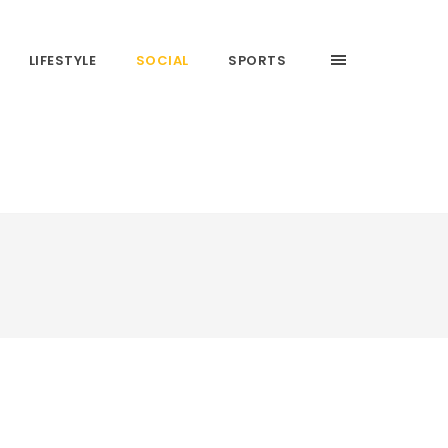
LIFESTYLE
SOCIAL
SPORTS