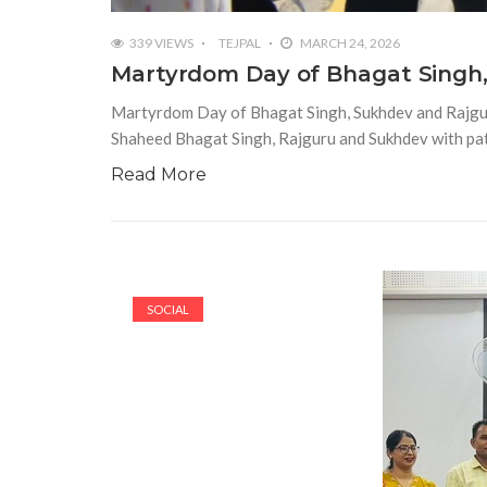
339 VIEWS
TEJPAL
MARCH 24, 2026
Martyrdom Day of Bhagat Singh,
Martyrdom Day of Bhagat Singh, Sukhdev and Rajgu
Shaheed Bhagat Singh, Rajguru and Sukhdev with pat
Read More
SOCIAL