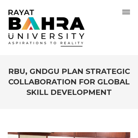
RBU, GNDGU PLAN STRATEGIC
COLLABORATION FOR GLOBAL
SKILL DEVELOPMENT