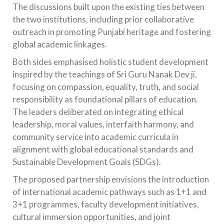
The discussions built upon the existing ties between
the two institutions, including prior collaborative
outreach in promoting Punjabi heritage and fostering
global academic linkages.
Both sides emphasised holistic student development
inspired by the teachings of Sri Guru Nanak Dev ji,
focusing on compassion, equality, truth, and social
responsibility as foundational pillars of education.
The leaders deliberated on integrating ethical
leadership, moral values, interfaith harmony, and
community service into academic curricula in
alignment with global educational standards and
Sustainable Development Goals (SDGs).
The proposed partnership envisions the introduction
of international academic pathways such as 1+1 and
3+1 programmes, faculty development initiatives,
cultural immersion opportunities, and joint