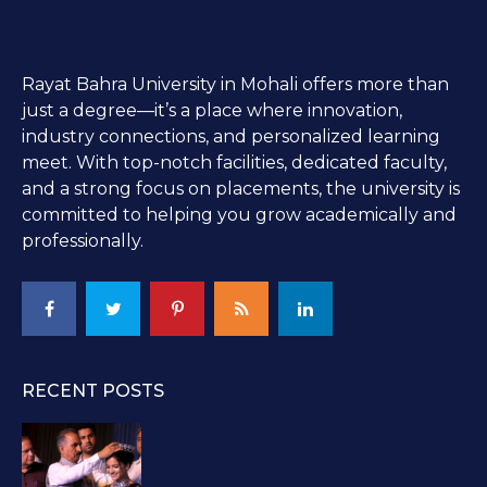
Rayat Bahra University in Mohali offers more than
just a degree—it’s a place where innovation,
industry connections, and personalized learning
meet. With top-notch facilities, dedicated faculty,
and a strong focus on placements, the university is
committed to helping you grow academically and
professionally.
RECENT POSTS