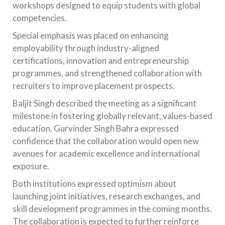
workshops designed to equip students with global
competencies.
Special emphasis was placed on enhancing
employability through industry-aligned
certifications, innovation and entrepreneurship
programmes, and strengthened collaboration with
recruiters to improve placement prospects.
Baljit Singh described the meeting as a significant
milestone in fostering globally relevant, values-based
education. Gurvinder Singh Bahra expressed
confidence that the collaboration would open new
avenues for academic excellence and international
exposure.
Both institutions expressed optimism about
launching joint initiatives, research exchanges, and
skill development programmes in the coming months.
The collaboration is expected to further reinforce