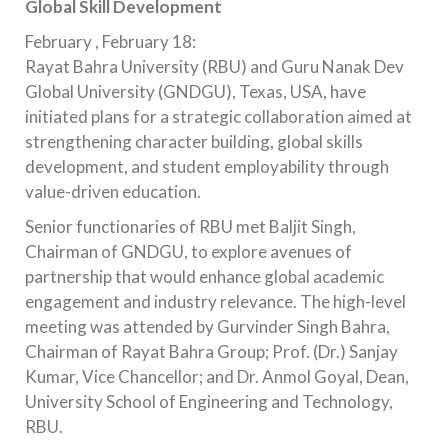
Global Skill Development
February , February 18:
Rayat Bahra University (RBU) and Guru Nanak Dev
Global University (GNDGU), Texas, USA, have
initiated plans for a strategic collaboration aimed at
strengthening character building, global skills
development, and student employability through
value-driven education.
Senior functionaries of RBU met Baljit Singh,
Chairman of GNDGU, to explore avenues of
partnership that would enhance global academic
engagement and industry relevance. The high-level
meeting was attended by Gurvinder Singh Bahra,
Chairman of Rayat Bahra Group; Prof. (Dr.) Sanjay
Kumar, Vice Chancellor; and Dr. Anmol Goyal, Dean,
University School of Engineering and Technology,
RBU.