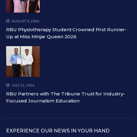
AUGUST 4, 2026
RBU Physiotherapy Student Crowned First Runner-
Up at Miss Minjar Queen 2026
JULY 22, 2026
RBU Partners with The Tribune Trust for Industry-
Focused Journalism Education
EXPERIENCE OUR NEWS IN YOUR HAND