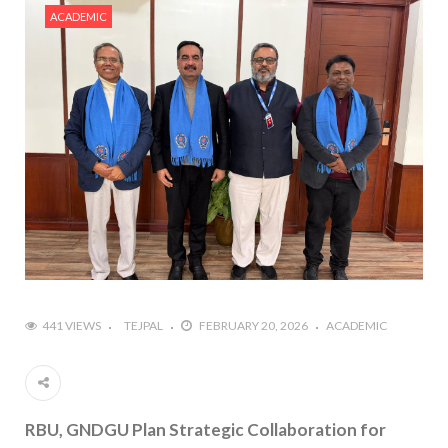
ACADEMIC
441 VIEWS
TEJPAL
FEBRUARY 20, 2026
ACADEMIC
RBU, GNDGU Plan Strategic Collaboration for