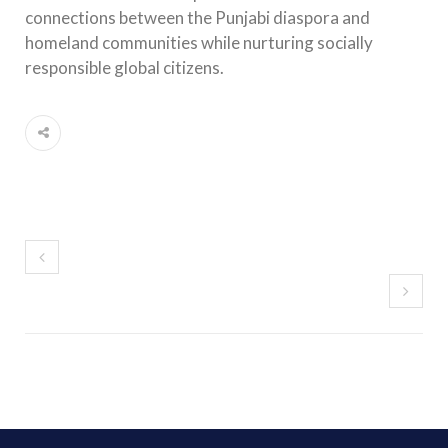
connections between the Punjabi diaspora and
homeland communities while nurturing socially
responsible global citizens.