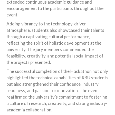
extended continuous academic guidance and
encouragement to the participants throughout the
event.
Adding vibrancy to the technology-driven
atmosphere, students also showcased their talents
through a captivating cultural performance,
reflecting the spirit of holistic development at the
university. The jury members commended the
feasibility, creativity, and potential social impact of
the projects presented.
The successful completion of the Hackathon not only
highlighted the technical capabilities of RBU students
but also strengthened their confidence, industry
readiness, and passion for innovation. The event
reaffirmed the university’s commitment to fostering
a culture of research, creativity, and strong industry-
academia collaboration.