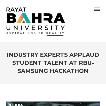
INDUSTRY EXPERTS APPLAUD
STUDENT TALENT AT RBU-
SAMSUNG HACKATHON