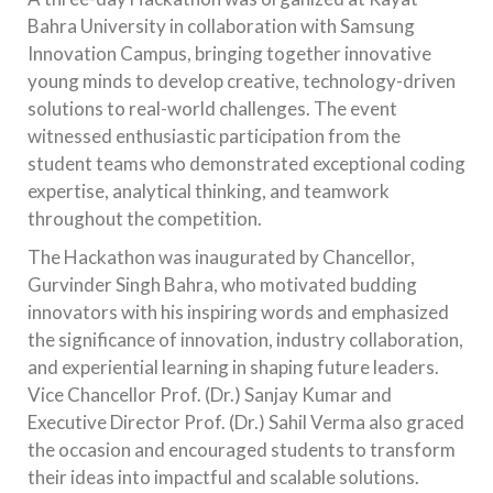
Bahra University in collaboration with Samsung
Innovation Campus, bringing together innovative
young minds to develop creative, technology-driven
solutions to real-world challenges. The event
witnessed enthusiastic participation from the
student teams who demonstrated exceptional coding
expertise, analytical thinking, and teamwork
throughout the competition.
The Hackathon was inaugurated by Chancellor,
Gurvinder Singh Bahra, who motivated budding
innovators with his inspiring words and emphasized
the significance of innovation, industry collaboration,
and experiential learning in shaping future leaders.
Vice Chancellor Prof. (Dr.) Sanjay Kumar and
Executive Director Prof. (Dr.) Sahil Verma also graced
the occasion and encouraged students to transform
their ideas into impactful and scalable solutions.