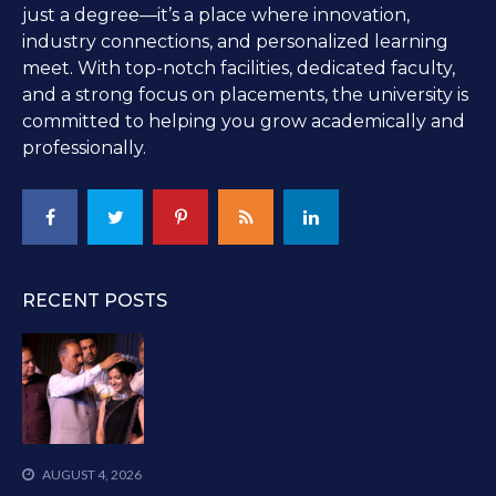
just a degree—it’s a place where innovation,
industry connections, and personalized learning
meet. With top-notch facilities, dedicated faculty,
and a strong focus on placements, the university is
committed to helping you grow academically and
professionally.
RECENT POSTS
AUGUST 4, 2026