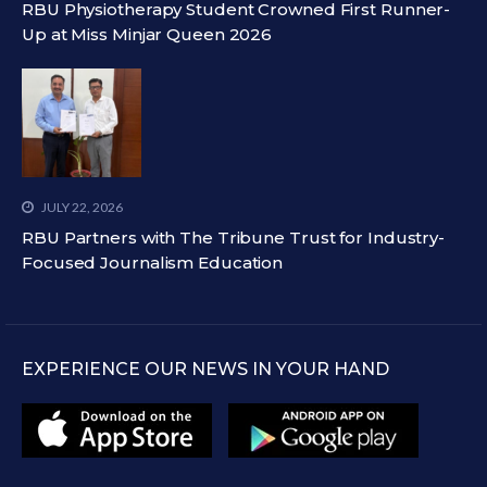
RBU Physiotherapy Student Crowned First Runner-
Up at Miss Minjar Queen 2026
JULY 22, 2026
RBU Partners with The Tribune Trust for Industry-
Focused Journalism Education
EXPERIENCE OUR NEWS IN YOUR HAND