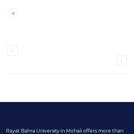
Rayat Bahra University in Mohali offers more than