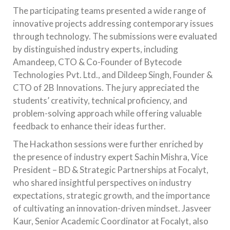
The participating teams presented a wide range of
innovative projects addressing contemporary issues
through technology. The submissions were evaluated
by distinguished industry experts, including
Amandeep, CTO & Co-Founder of Bytecode
Technologies Pvt. Ltd., and Dildeep Singh, Founder &
CTO of 2B Innovations. The jury appreciated the
students’ creativity, technical proficiency, and
problem-solving approach while offering valuable
feedback to enhance their ideas further.
The Hackathon sessions were further enriched by
the presence of industry expert Sachin Mishra, Vice
President – BD & Strategic Partnerships at Focalyt,
who shared insightful perspectives on industry
expectations, strategic growth, and the importance
of cultivating an innovation-driven mindset. Jasveer
Kaur, Senior Academic Coordinator at Focalyt, also