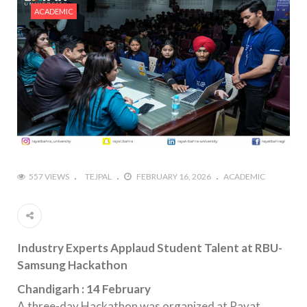
ACADEMIC
557 VIEWS
TEJPAL
FEBRUARY 16, 2026
ACADEMIC
Industry Experts Applaud Student Talent at RBU-
Samsung Hackathon
Chandigarh : 14 February
A three-day Hackathon was organized at Rayat