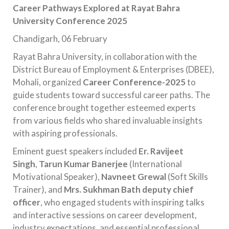
Career Pathways Explored at Rayat Bahra
University Conference 2025
Chandigarh, 06 February
Rayat Bahra University, in collaboration with the
District Bureau of Employment & Enterprises (DBEE),
Mohali, organized
Career Conference-2025
to
guide students toward successful career paths. The
conference brought together esteemed experts
from various fields who shared invaluable insights
with aspiring professionals.
Eminent guest speakers included
Er. Ravijeet
Singh
,
Tarun Kumar Banerjee
(International
Motivational Speaker),
Navneet Grewal
(Soft Skills
Trainer), and
Mrs. Sukhman Bath deputy chief
officer
, who engaged students with inspiring talks
and interactive sessions on career development,
industry expectations, and essential professional