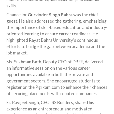
skills.
Chancellor
Gurvinder Singh Bahra
was the chief
guest. He also addressed the gathering, emphasizing
the importance of skill-based education and industry-
oriented learning to ensure career readiness. He
highlighted Rayat Bahra University’s continuous
efforts to bridge the gap between academia and the
job market.
Ms. Sukhman Bath, Deputy CEO of DBEE, delivered
an informative session on the various career
opportunities available in both the private and
government sectors. She encouraged students to
register on the Pgrkam.com to enhance their chances
of securing placements with reputed companies.
Er. Ravijeet Singh, CEO, RS Builders, shared his
experience as an entrepreneur and motivated