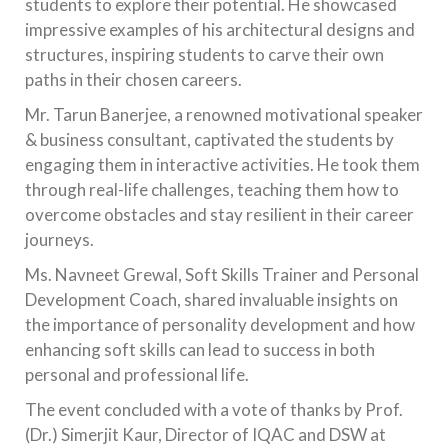
students to explore their potential. He showcased
impressive examples of his architectural designs and
structures, inspiring students to carve their own
paths in their chosen careers.
Mr. Tarun Banerjee, a renowned motivational speaker
& business consultant, captivated the students by
engaging them in interactive activities. He took them
through real-life challenges, teaching them how to
overcome obstacles and stay resilient in their career
journeys.
Ms. Navneet Grewal, Soft Skills Trainer and Personal
Development Coach, shared invaluable insights on
the importance of personality development and how
enhancing soft skills can lead to success in both
personal and professional life.
The event concluded with a vote of thanks by Prof.
(Dr.) Simerjit Kaur, Director of IQAC and DSW at