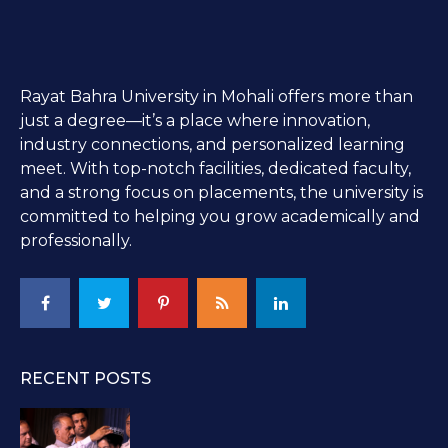
Rayat Bahra University in Mohali offers more than
just a degree—it’s a place where innovation,
industry connections, and personalized learning
meet. With top-notch facilities, dedicated faculty,
and a strong focus on placements, the university is
committed to helping you grow academically and
professionally.
RECENT POSTS