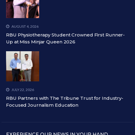
AUGUST 4, 2026
RBU Physiotherapy Student Crowned First Runner-
Up at Miss Minjar Queen 2026
JULY 22, 2026
RBU Partners with The Tribune Trust for Industry-
Focused Journalism Education
EXPERIENCE OUR NEWS IN YOUR HAND