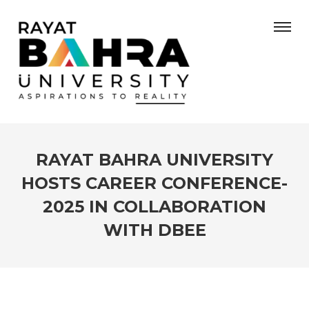
RAYAT BAHRA UNIVERSITY
HOSTS CAREER CONFERENCE-
2025 IN COLLABORATION
WITH DBEE