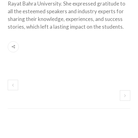
Rayat Bahra University. She expressed gratitude to
all the esteemed speakers and industry experts for
sharing their knowledge, experiences, and success
stories, which left a lasting impact on the students.