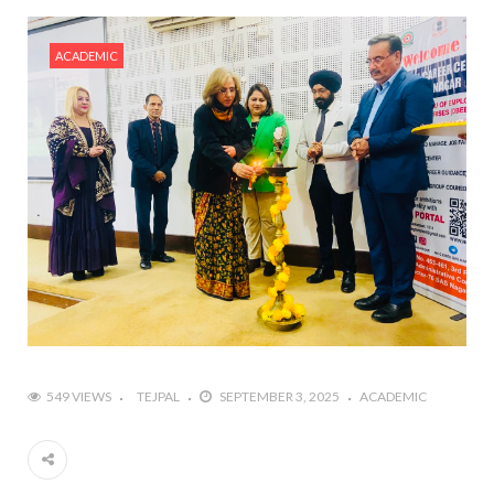
ACADEMIC
549 VIEWS
TEJPAL
SEPTEMBER 3, 2025
ACADEMIC