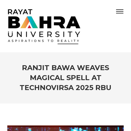
RANJIT BAWA WEAVES
MAGICAL SPELL AT
TECHNOVIRSA 2025 RBU