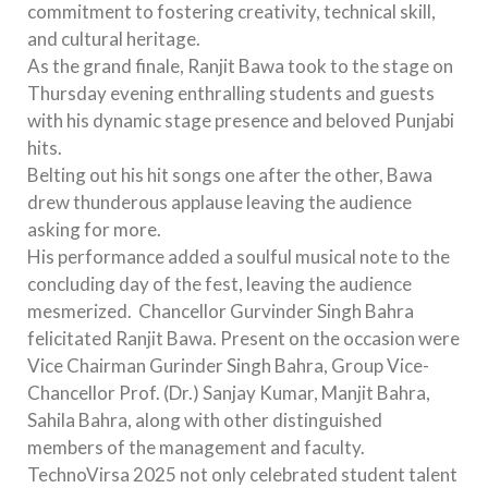
commitment to fostering creativity, technical skill,
and cultural heritage.
As the grand finale, Ranjit Bawa took to the stage on
Thursday evening enthralling students and guests
with his dynamic stage presence and beloved Punjabi
hits.
Belting out his hit songs one after the other, Bawa
drew thunderous applause leaving the audience
asking for more.
His performance added a soulful musical note to the
concluding day of the fest, leaving the audience
mesmerized. Chancellor Gurvinder Singh Bahra
felicitated Ranjit Bawa. Present on the occasion were
Vice Chairman Gurinder Singh Bahra, Group Vice-
Chancellor Prof. (Dr.) Sanjay Kumar, Manjit Bahra,
Sahila Bahra, along with other distinguished
members of the management and faculty.
TechnoVirsa 2025 not only celebrated student talent