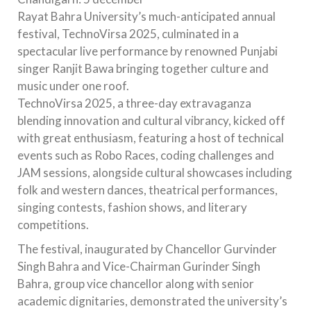
Rayat Bahra University’s much-anticipated annual
festival, TechnoVirsa 2025, culminated in a
spectacular live performance by renowned Punjabi
singer Ranjit Bawa bringing together culture and
music under one roof.
TechnoVirsa 2025, a three-day extravaganza
blending innovation and cultural vibrancy, kicked off
with great enthusiasm, featuring a host of technical
events such as Robo Races, coding challenges and
JAM sessions, alongside cultural showcases including
folk and western dances, theatrical performances,
singing contests, fashion shows, and literary
competitions.
The festival, inaugurated by Chancellor Gurvinder
Singh Bahra and Vice-Chairman Gurinder Singh
Bahra, group vice chancellor along with senior
academic dignitaries, demonstrated the university’s