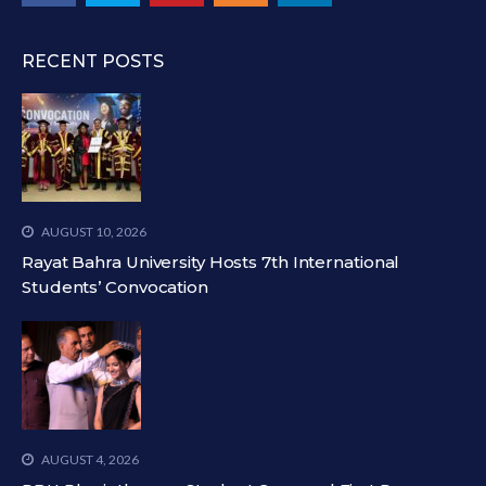
RECENT POSTS
AUGUST 10, 2026
Rayat Bahra University Hosts 7th International
Students’ Convocation
AUGUST 4, 2026