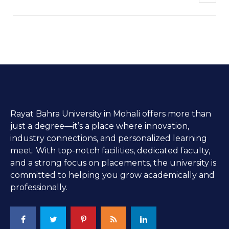
Rayat Bahra University in Mohali offers more than
just a degree—it’s a place where innovation,
industry connections, and personalized learning
meet. With top-notch facilities, dedicated faculty,
and a strong focus on placements, the university is
committed to helping you grow academically and
professionally.