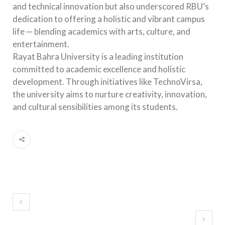
and technical innovation but also underscored RBU’s
dedication to offering a holistic and vibrant campus
life — blending academics with arts, culture, and
entertainment.
Rayat Bahra University is a leading institution
committed to academic excellence and holistic
development. Through initiatives like TechnoVirsa,
the university aims to nurture creativity, innovation,
and cultural sensibilities among its students.