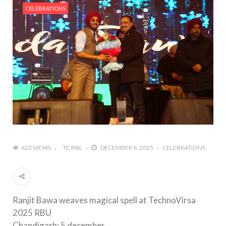
CELEBRATIONS
622 VIEWS
TEJPAL
DECEMBER 6, 2025
CELEBRATIONS
Ranjit Bawa weaves magical spell at TechnoVirsa
2025 RBU
Chandigarh: 5 december