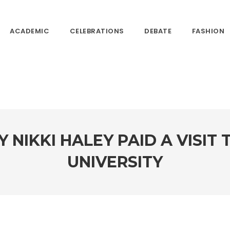
ACADEMIC
CELEBRATIONS
DEBATE
FASHION
 NIKKI HALEY PAID A VISIT
UNIVERSITY