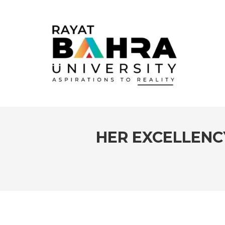
HER EXCELLENCY