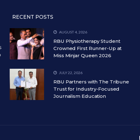
RECENT POSTS
AUGUST 4, 2026
RBU Physiotherapy Student
s
Crowned First Runner-Up at
o
Miss Minjar Queen 2026
JULY 22, 2026
RBU Partners with The Tribune
Trust for Industry-Focused
Journalism Education