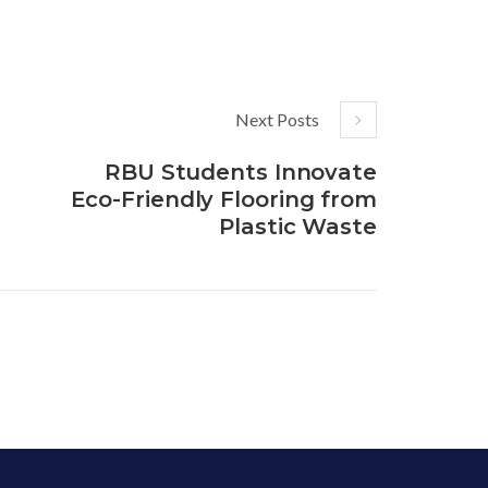
Next Posts
RBU Students Innovate
Eco-Friendly Flooring from
Plastic Waste