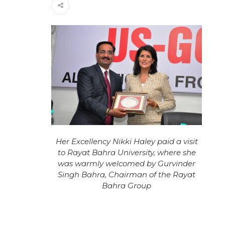
Her Excellency Nikki Haley paid a visit
to Rayat Bahra University, where she
was warmly welcomed by Gurvinder
Singh Bahra, Chairman of the Rayat
Bahra Group