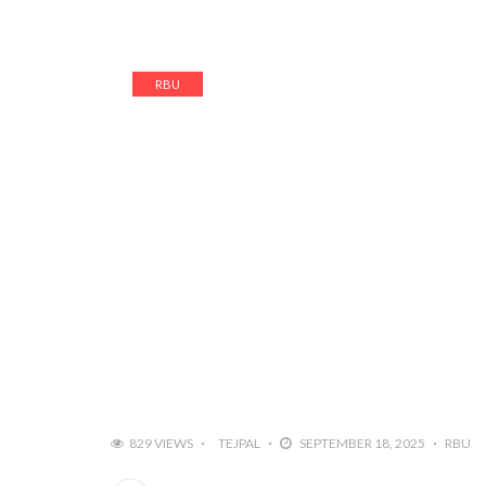
RBU
829 VIEWS
TEJPAL
SEPTEMBER 18, 2025
RBU