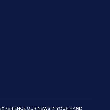
EXPERIENCE OUR NEWS IN YOUR HAND