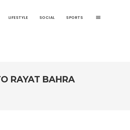
LIFESTYLE
SOCIAL
SPORTS
 TO RAYAT BAHRA