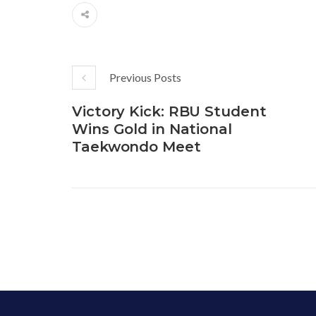
Previous Posts
Victory Kick: RBU Student
Wins Gold in National
Taekwondo Meet