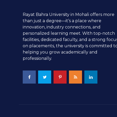
Rayat Bahra University in Mohali offers more
than just a degree—it’s a place where
innovation, industry connections, and
personalized learning meet. With top-notch
facilities, dedicated faculty, and a strong focu
on placements, the university is committed t
helping you grow academically and
professionally.