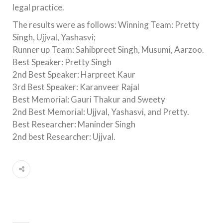
legal practice.
The results were as follows: Winning Team: Pretty
Singh, Ujjval, Yashasvi;
Runner up Team: Sahibpreet Singh, Musumi, Aarzoo.
Best Speaker: Pretty Singh
2nd Best Speaker: Harpreet Kaur
3rd Best Speaker: Karanveer Rajal
Best Memorial: Gauri Thakur and Sweety
2nd Best Memorial: Ujjval, Yashasvi, and Pretty.
Best Researcher: Maninder Singh
2nd best Researcher: Ujjval.