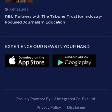
JULY 22, 2026
RBU Partners with The Tribune Trust for Industry-
Focused Journalism Education
EXPERIENCE OUR NEWS IN YOUR HAND
Proudly Powered By I-3 Integrated Co. Pvt. Ltd.
Privacy Policy
Disclaimer