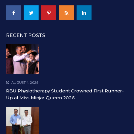
RECENT POSTS
AUGUST 4, 2026
RBU Physiotherapy Student Crowned First Runner-
Up at Miss Minjar Queen 2026