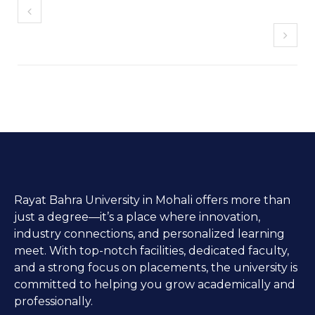
Rayat Bahra University in Mohali offers more than
just a degree—it’s a place where innovation,
industry connections, and personalized learning
meet. With top-notch facilities, dedicated faculty,
and a strong focus on placements, the university is
committed to helping you grow academically and
professionally.