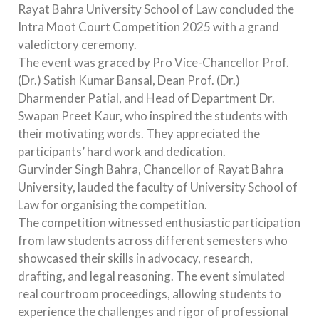
Rayat Bahra University School of Law concluded the
Intra Moot Court Competition 2025 with a grand
valedictory ceremony.
The event was graced by Pro Vice-Chancellor Prof.
(Dr.) Satish Kumar Bansal, Dean Prof. (Dr.)
Dharmender Patial, and Head of Department Dr.
Swapan Preet Kaur, who inspired the students with
their motivating words. They appreciated the
participants’ hard work and dedication.
Gurvinder Singh Bahra, Chancellor of Rayat Bahra
University, lauded the faculty of University School of
Law for organising the competition.
The competition witnessed enthusiastic participation
from law students across different semesters who
showcased their skills in advocacy, research,
drafting, and legal reasoning. The event simulated
real courtroom proceedings, allowing students to
experience the challenges and rigor of professional