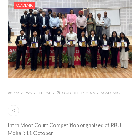
ACADEMIC
765 VIEWS
TEJPAL
OCTOBER 14, 2025
ACADEMIC
Intra Moot Court Competition organised at RBU
Mohali: 11 October