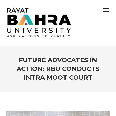
FUTURE ADVOCATES IN
ACTION: RBU CONDUCTS
INTRA MOOT COURT