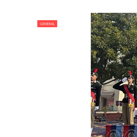
GENERAL