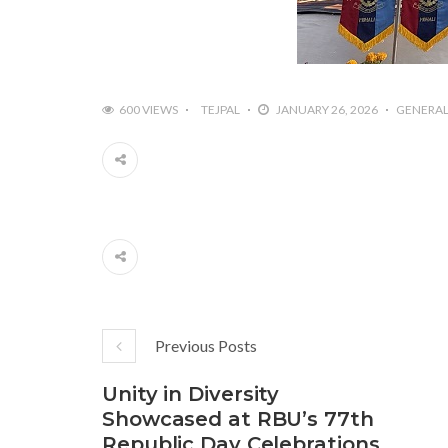
600 VIEWS
TEJPAL
JANUARY 26, 2026
GENERA
Previous Posts
Unity in Diversity
Showcased at RBU’s 77th
Republic Day Celebrations