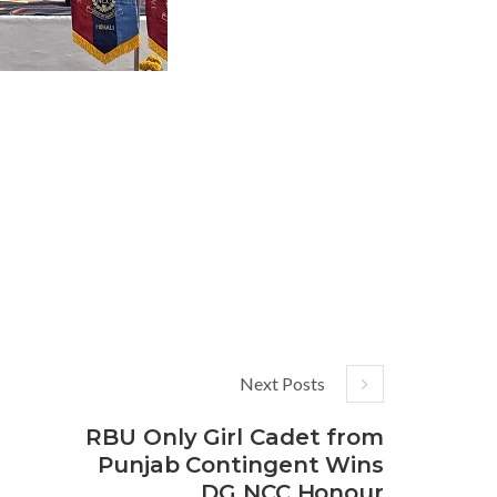
Next Posts
RBU Only Girl Cadet from
Punjab Contingent Wins
DG NCC Honour