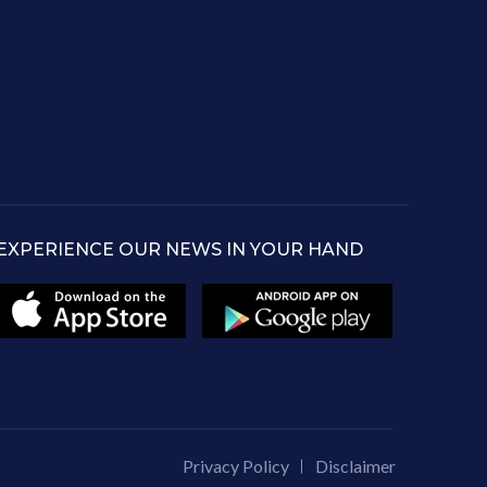
EXPERIENCE OUR NEWS IN YOUR HAND
Privacy Policy
Disclaimer