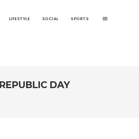
LIFESTYLE
SOCIAL
SPORTS
REPUBLIC DAY