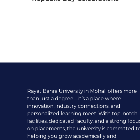
Rayat Bahra University in Mohali offers more
than just a degree—it’s a place where
innovation, industry connections, and
personalized learning meet. With top-notch
facilities, dedicated faculty, and a strong focu
on placements, the university is committed t
helping you grow academically and