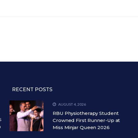
RECENT POSTS
AUGUST 4, 2026
RBU Physiotherapy Student
s
Crowned First Runner-Up at
o
Miss Minjar Queen 2026