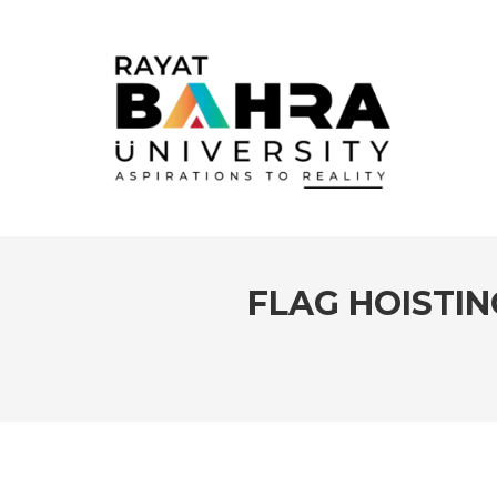
FLAG HOISTI