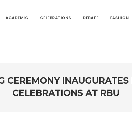
ACADEMIC
CELEBRATIONS
DEBATE
FASHION
NG CEREMONY INAUGURATES 
CELEBRATIONS AT RBU