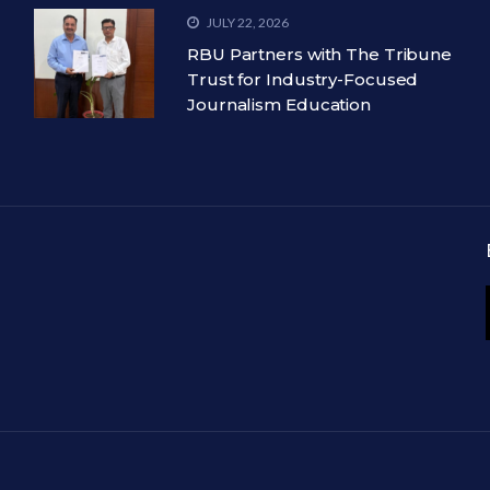
JULY 22, 2026
RBU Partners with The Tribune
Trust for Industry-Focused
Journalism Education