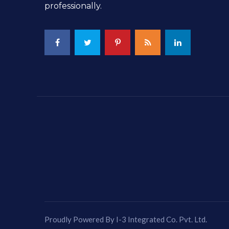
professionally.
Proudly Powered By I-3 Integrated Co. Pvt. Ltd.