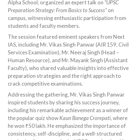
Alpha School, organized an expert talk on
“UPSC
Preparation Strategy: From Basics to Success”
on
campus, witnessing enthusiastic participation from
students and faculty members.
The session featured eminent speakers from Next
IAS, including Mr. Vikas Singh Panwar (AIR 159, Civil
Services Examination), Mr. Neeraj Singh (Head –
Human Resource), and Mr. Mayank Singh (Assistant
Faculty), who shared valuable insights into effective
preparation strategies and the right approach to
crack competitive examinations.
Addressing the gathering, Mr. Vikas Singh Panwar
inspired students by sharing his success journey,
including his remarkable achievement as a winner of
the popular quiz show
Kaun Banega Crorepati
, where
he won ₹50 lakh. He emphasized the importance of
consistency, self-discipline, and a well-structured