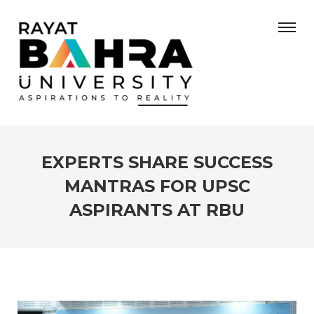
EXPERTS SHARE SUCCESS
MANTRAS FOR UPSC
ASPIRANTS AT RBU