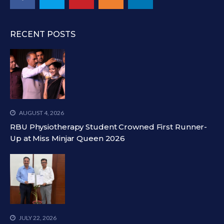
RECENT POSTS
AUGUST 4, 2026
RBU Physiotherapy Student Crowned First Runner-
Up at Miss Minjar Queen 2026
JULY 22, 2026