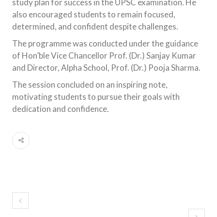
study plan for success in the UPSC examination. He
also encouraged students to remain focused,
determined, and confident despite challenges.
The programme was conducted under the guidance
of Hon’ble Vice Chancellor Prof. (Dr.) Sanjay Kumar
and Director, Alpha School, Prof. (Dr.) Pooja Sharma.
The session concluded on an inspiring note,
motivating students to pursue their goals with
dedication and confidence.