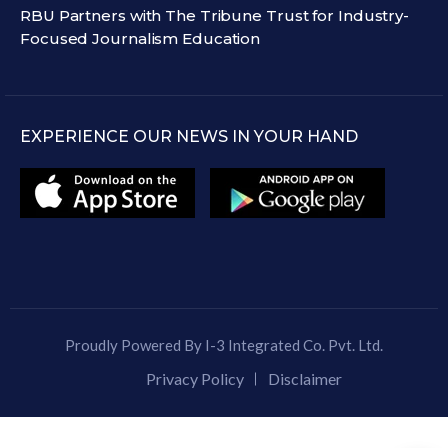
RBU Partners with The Tribune Trust for Industry-
Focused Journalism Education
EXPERIENCE OUR NEWS IN YOUR HAND
Proudly Powered By I-3 Integrated Co. Pvt. Ltd.
Privacy Policy
Disclaimer