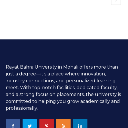
Rayat Bahra University in Mohali offers more than
just a degree—it’s a place where innovation,
industry connections, and personalized learning
meet. With top-notch facilities, dedicated faculty,
and a strong focus on placements, the university is
committed to helping you grow academically and
professionally.