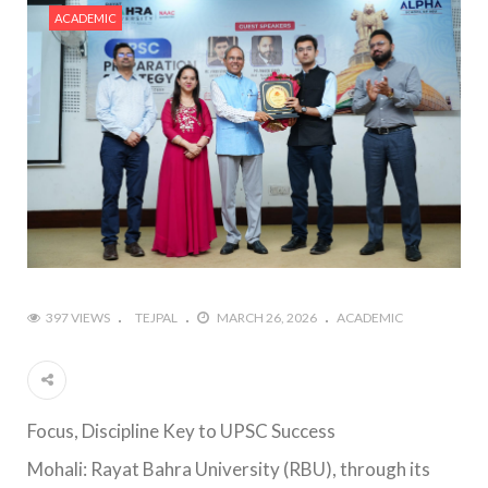
ACADEMIC
397 VIEWS
TEJPAL
MARCH 26, 2026
ACADEMIC
Focus, Discipline Key to UPSC Success
Mohali: Rayat Bahra University (RBU), through its