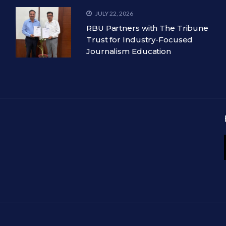
JULY 22, 2026
RBU Partners with The Tribune
Trust for Industry-Focused
Journalism Education