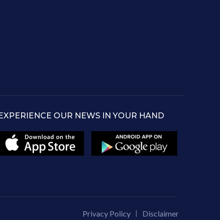
EXPERIENCE OUR NEWS IN YOUR HAND
Privacy Policy
Disclaimer