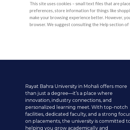
This site uses cookies – small text files that are pla
preferences, store information for things like shoppi
make your browsing experience better. However, you m
browser. We suggest consulting the Help section of 
Rayat Bahra University in Mohali offers more
than just a degree—it’s a place where
innovation, industry connections, and
personalized learning meet. With top-notch
facilities, dedicated faculty, and a strong focu
on placements, the university is committed t
helping you grow academically and