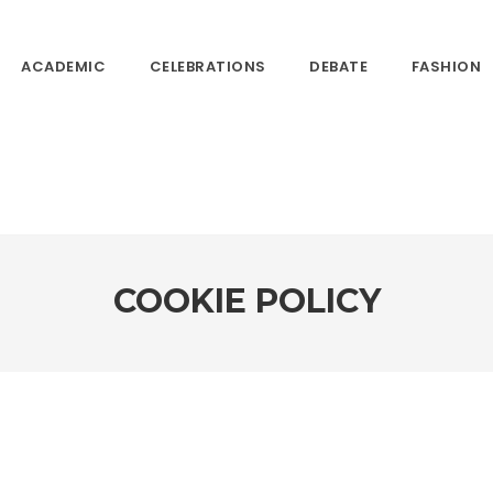
ACADEMIC
CELEBRATIONS
DEBATE
FASHION
COOKIE POLICY