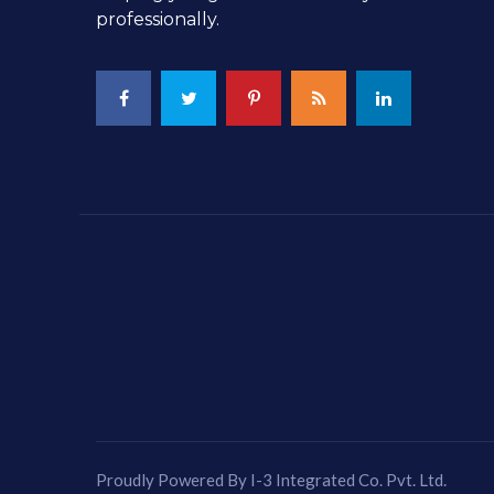
professionally.
Proudly Powered By I-3 Integrated Co. Pvt. Ltd.