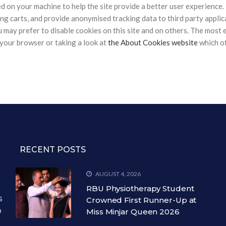
ced on your machine to help the site provide a better user experience.
ng carts, and provide anonymised tracking data to third party applicat
ay prefer to disable cookies on this site and on others. The most ef
your browser or taking a look at
the About Cookies website
which of
RECENT POSTS
AUGUST 4, 2026
RBU Physiotherapy Student
s
Crowned First Runner-Up at
o
Miss Minjar Queen 2026