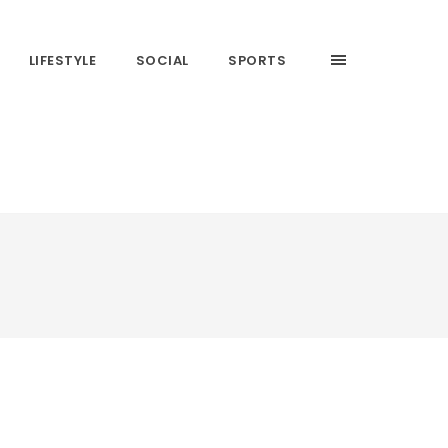
LIFESTYLE
SOCIAL
SPORTS