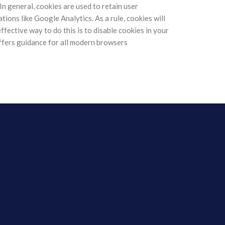
 In general, cookies are used to retain user
ions like Google Analytics. As a rule, cookies will
fective way to do this is to disable cookies in your
fers guidance for all modern browsers