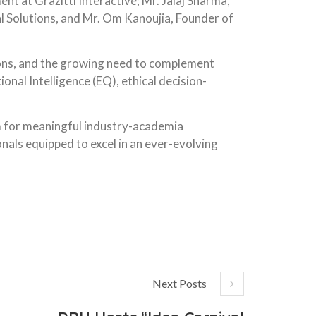
t at Grazitti Interactive; Mr. Jalaj Sharma,
Solutions, and Mr. Om Kanoujia, Founder of
tions, and the growing need to complement
nal Intelligence (EQ), ethical decision-
rm for meaningful industry-academia
als equipped to excel in an ever-evolving
Next Posts