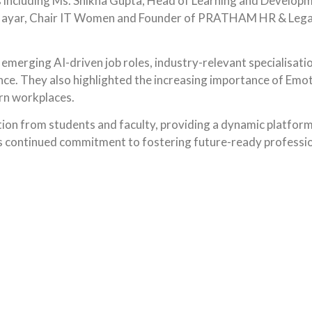
including Ms. Shikha Gupta, Head of Learning and Developmen
Nayar, Chair IT Women and Founder of PRATHAM HR & Legal 
 emerging AI-driven job roles, industry-relevant specialisa
ce. They also highlighted the increasing importance of Emotio
rn workplaces.
tion from students and faculty, providing a dynamic platfo
’s continued commitment to fostering future-ready profession