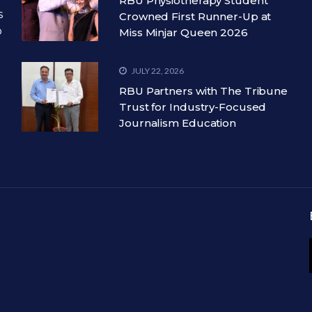
RBU Physiotherapy Student
s
Crowned First Runner-Up at
o
Miss Minjar Queen 2026
JULY 22, 2026
RBU Partners with The Tribune
Trust for Industry-Focused
Journalism Education