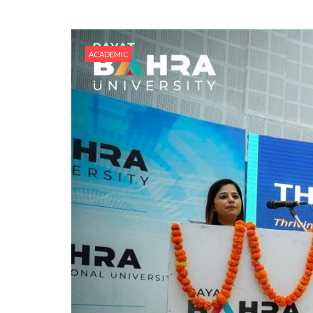
ACADEMIC