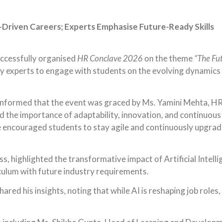
Driven Careers; Experts Emphasise Future-Ready Skills
uccessfully organised
HR Conclave 2026
on the theme
“The Fut
 experts to engage with students on the evolving dynamics of
informed that the event was graced by Ms. Yamini Mehta, HR 
 the importance of adaptability, innovation, and continuous 
encouraged students to stay agile and continuously upgrade t
ss, highlighted the transformative impact of Artificial Intel
riculum with future industry requirements.
ared his insights, noting that while AI is reshaping job roles,