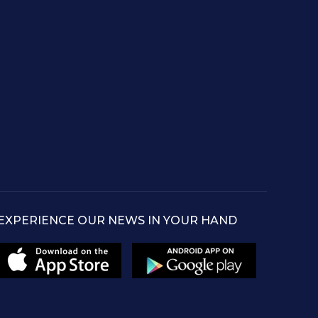
EXPERIENCE OUR NEWS IN YOUR HAND