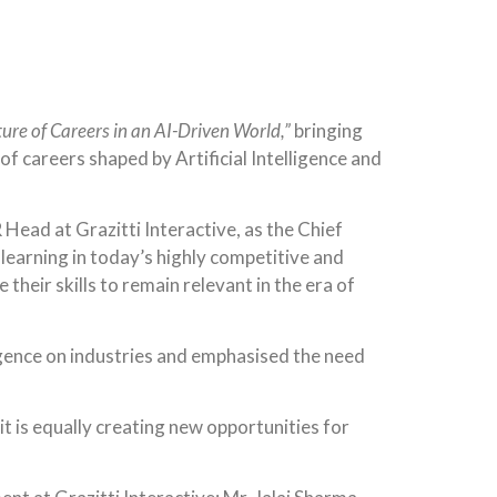
ure of Careers in an AI-Driven World,”
bringing
 careers shaped by Artificial Intelligence and
Head at Grazitti Interactive, as the Chief
learning in today’s highly competitive and
heir skills to remain relevant in the era of
ligence on industries and emphasised the need
 it is equally creating new opportunities for