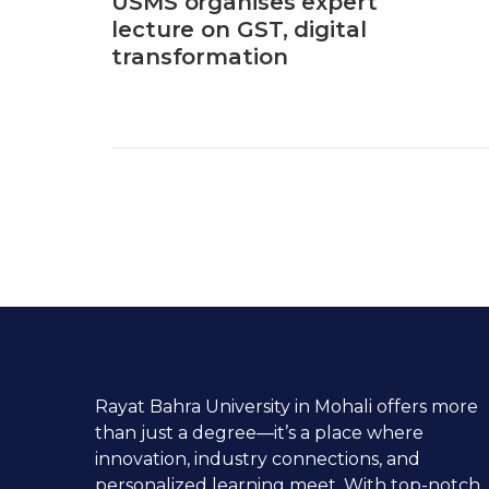
USMS organises expert
lecture on GST, digital
transformation
Rayat Bahra University in Mohali offers more
than just a degree—it’s a place where
innovation, industry connections, and
personalized learning meet. With top-notch