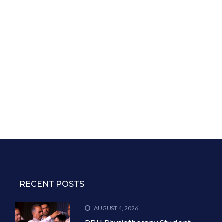
RECENT POSTS
AUGUST 4, 2026