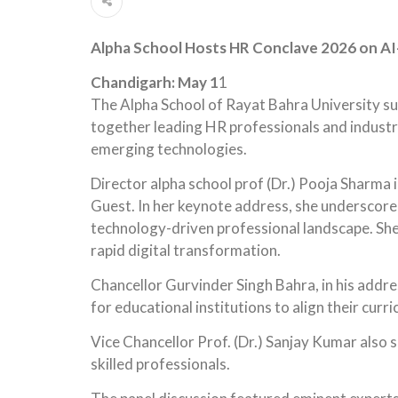
Alpha School Hosts HR Conclave 2026 on AI-
Chandigarh: May 1
1
The Alpha School of Rayat Bahra University s
together leading HR professionals and industry
emerging technologies.
Director alpha school prof (Dr.) Pooja Sharma 
Guest. In her keynote address, she underscored
technology-driven professional landscape. She 
rapid digital transformation.
Chancellor Gurvinder Singh Bahra, in his addre
for educational institutions to align their cur
Vice Chancellor Prof. (Dr.) Sanjay Kumar also sh
skilled professionals.