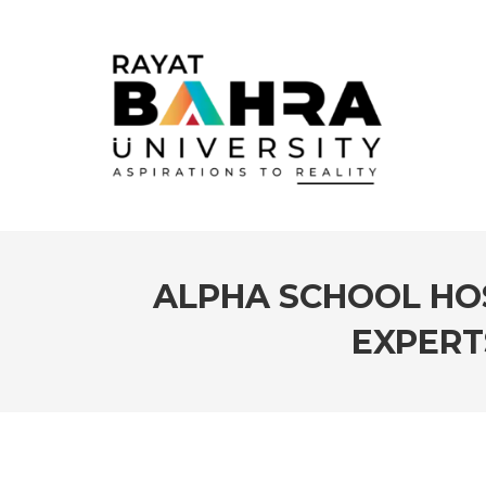
ALPHA SCHOOL HOS
EXPERT