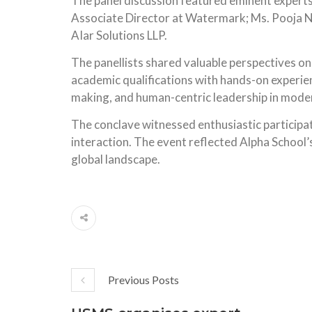
The panel discussion featured eminent experts 
Associate Director at Watermark; Ms. Pooja 
AIar Solutions LLP.
The panellists shared valuable perspectives on
academic qualifications with hands-on experien
making, and human-centric leadership in mode
The conclave witnessed enthusiastic participa
interaction. The event reflected Alpha School
global landscape.
Previous Posts