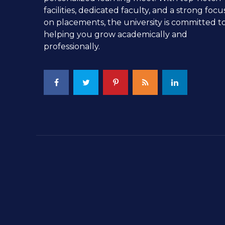
facilities, dedicated faculty, and a strong focu
on placements, the university is committed t
helping you grow academically and
professionally.