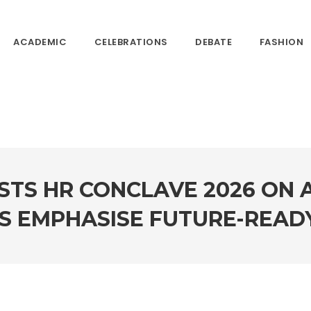
ACADEMIC
CELEBRATIONS
DEBATE
FASHION
TS HR CONCLAVE 2026 ON A
S EMPHASISE FUTURE-READY