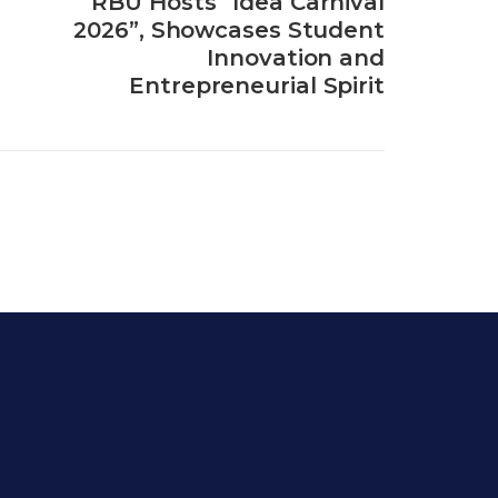
RBU Hosts “Idea Carnival
2026”, Showcases Student
Innovation and
Entrepreneurial Spirit