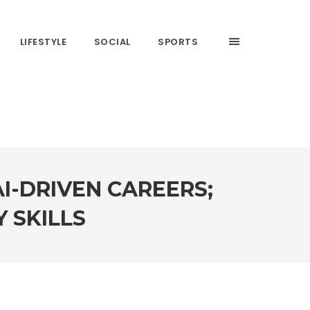
LIFESTYLE
SOCIAL
SPORTS
I-DRIVEN CAREERS;
 SKILLS