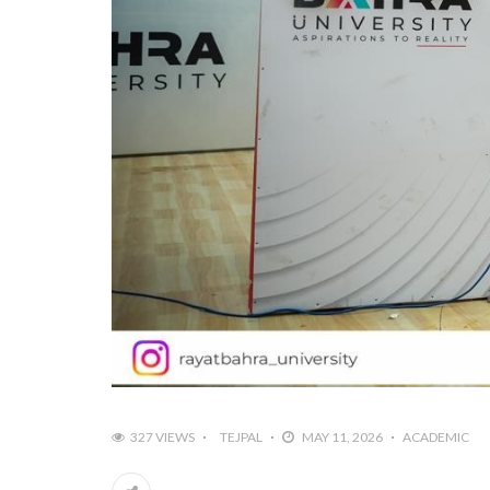
327 VIEWS
TEJPAL
MAY 11, 2026
ACADEMIC